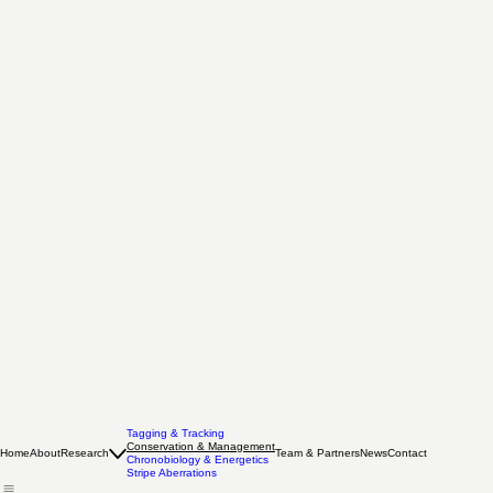
Tagging & Tracking
Conservation & Management
Home
About
Research
Team & Partners
News
Contact
Chronobiology & Energetics
Stripe Aberrations